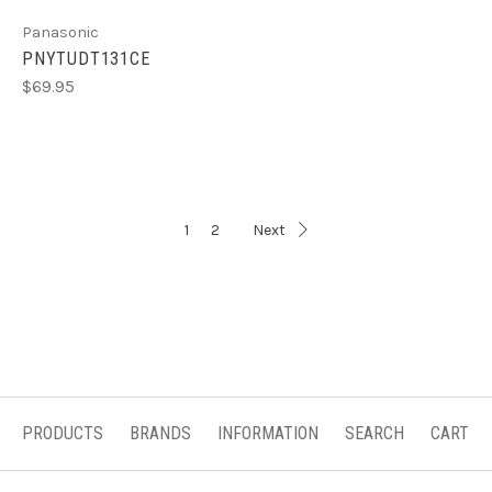
Panasonic
PNYTUDT131CE
$69.95
1
2
Next
PRODUCTS
BRANDS
INFORMATION
SEARCH
CART