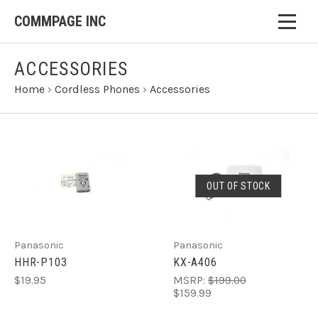
COMMPAGE INC
ACCESSORIES
Home
›
Cordless Phones
›
Accessories
OUT OF STOCK
Panasonic
Panasonic
HHR-P103
KX-A406
$19.95
MSRP:
$199.00
$159.99