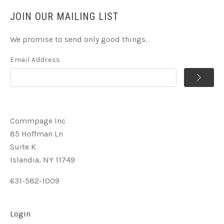
JOIN OUR MAILING LIST
We promise to send only good things.
Email Address
Commpage Inc
85 Hoffman Ln
Suite K
Islandia, NY 11749
631-582-1009
Login