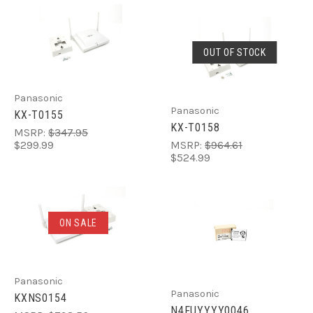
OUT OF STOCK
Panasonic
Panasonic
KX-T0155
KX-T0158
MSRP:
$347.95
$299.99
MSRP:
$964.61
$524.99
ON SALE
Panasonic
Panasonic
KXNS0154
N4FUYYYY0046