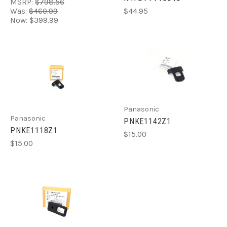
MSRP:
$798.56
Was:
$460.99
$44.95
Now:
$399.99
Panasonic
Panasonic
PNKE1142Z1
PNKE1118Z1
$15.00
$15.00