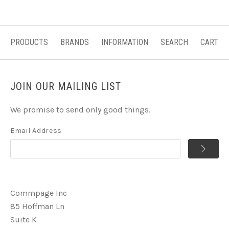
PRODUCTS
BRANDS
INFORMATION
SEARCH
CART
JOIN OUR MAILING LIST
We promise to send only good things.
Email Address
Commpage Inc
85 Hoffman Ln
Suite K