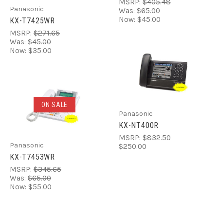
MSRP:
$405.48
Panasonic
Was:
$65.00
Now:
$45.00
KX-T7425WR
MSRP:
$271.65
Was:
$45.00
Now:
$35.00
ON SALE
Panasonic
KX-NT400R
MSRP:
$832.50
Panasonic
$250.00
KX-T7453WR
MSRP:
$345.65
Was:
$65.00
Now:
$55.00