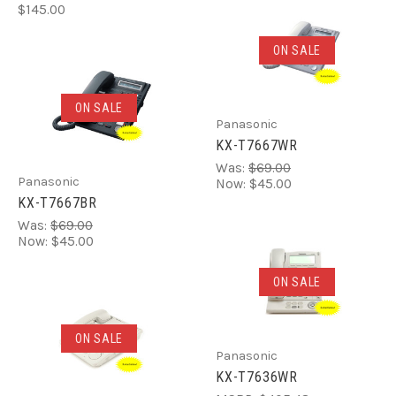
$145.00
ON SALE
ON SALE
Panasonic
KX-T7667WR
Was:
$69.00
Panasonic
Now:
$45.00
KX-T7667BR
Was:
$69.00
Now:
$45.00
ON SALE
ON SALE
Panasonic
KX-T7636WR