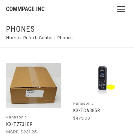
COMMPAGE INC
PHONES
Home
›
Refurb Center
›
Phones
Panasonic
KX-TCA385R
Panasonic
$475.00
KX-T7731BR
MSRP:
$231.25