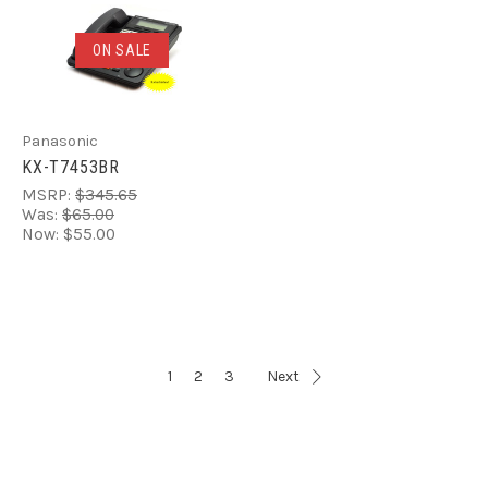
ON SALE
Panasonic
KX-T7453BR
MSRP:
$345.65
Was:
$65.00
Now:
$55.00
1
2
3
Next